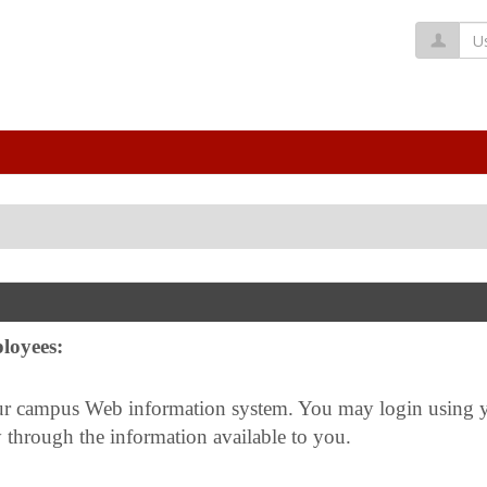
Us
loyees:
ampus Web information system. You may login using you
 through the information available to you.