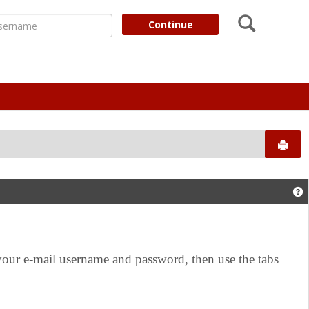
Search
ername
Continue
Send
G
r e-mail username and password, then use the tabs