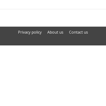
Privacy policy
About us
Contact us