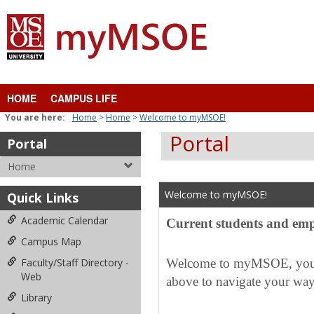
Skip
to
content
HOME
CAMPUS LIFE
You are here:
Home
Home
Welcome to myMSOE!
Portal
Portal
Home
Welcome to myMSOE!
Quick Links
Academic Calendar
Current students and emp
Campus Map
Faculty/Staff Directory -
Welcome to myMSOE, your c
Web
above to navigate your way
Library