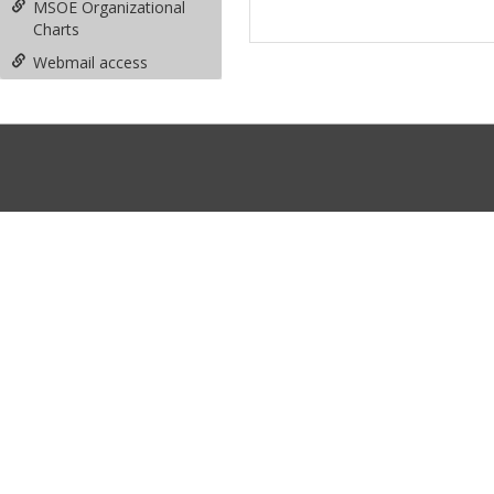
MSOE Organizational
Charts
Webmail access