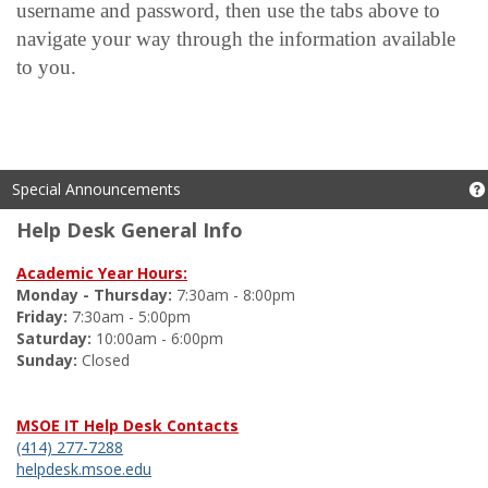
username and password, then use the tabs above to
navigate your way through the information available
to you.
Special Announcements
Help Desk General Info
Academic Year Hours:
Monday - Thursday:
7:30am - 8:00pm
Friday:
7:30am - 5:00pm
Saturday:
10:00am - 6:00pm
Sunday:
Closed
MSOE IT Help Desk Contacts
(414) 277-7288
helpdesk.msoe.edu