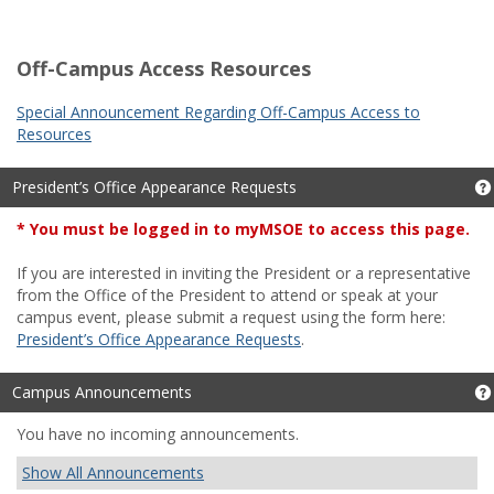
Off-Campus Access Resources
Special Announcement Regarding Off-Campus Access to
Resources
President’s Office Appearance Requests
*
You must be logged in to myMSOE to access this page.
If you are interested in inviting the President or a representative
from the Office of the President to attend or speak at your
campus event, please submit a request using the form here:
President’s Office Appearance Requests
.
Campus Announcements
You have no incoming announcements.
Show All Announcements