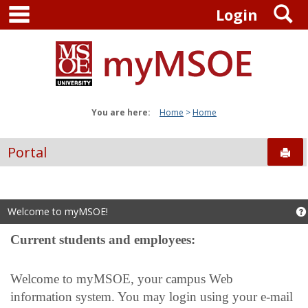
main navigation
S
Skip
Login
to
content
You are here:
Home
Home
Portal
Sen
Welcome to myMSOE!
Current students and employees:
Welcome to myMSOE, your campus Web
information system. You may login using your e-mail